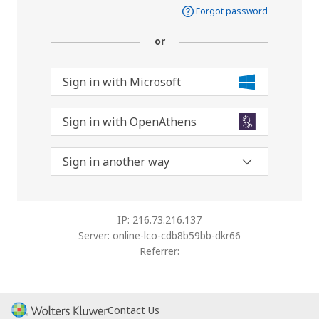
Forgot password
or
Sign in with Microsoft
Sign in with OpenAthens
Sign in another way
IP: 216.73.216.137
Server: online-lco-cdb8b59bb-dkr66
Referrer:
Contact Us