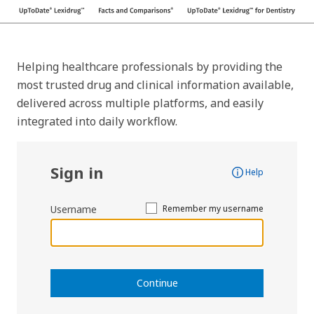
Helping healthcare professionals by providing the
most trusted drug and clinical information available,
delivered across multiple platforms, and easily
integrated into daily workflow.
Sign in
Help
Username
Remember my username
Continue